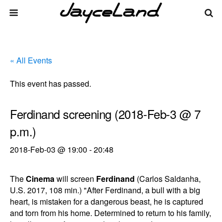
« All Events
This event has passed.
Ferdinand screening (2018-Feb-3 @ 7
p.m.)
2018-Feb-03 @ 19:00
-
20:48
The
Cinema
will screen
Ferdinand
(Carlos Saldanha,
U.S. 2017, 108 min.) "After Ferdinand, a bull with a big
heart, is mistaken for a dangerous beast, he is captured
and torn from his home. Determined to return to his family,