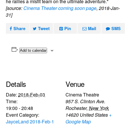
he rallies a misfit team on the ultimate adventure."
[source:
Cinema Theater coming soon page
, 2018-Jan-
31]
Share
Tweet
Pin
Mail
SMS
Add to calendar
Details
Venue
Date:
2018-Feb-03
Cinema Theatre
Time:
957 S. Clinton Ave.
19:00 - 20:48
Rochester
,
New York
Event Category:
14620
United States
+
JayceLand 2018-Feb-1
Google Map