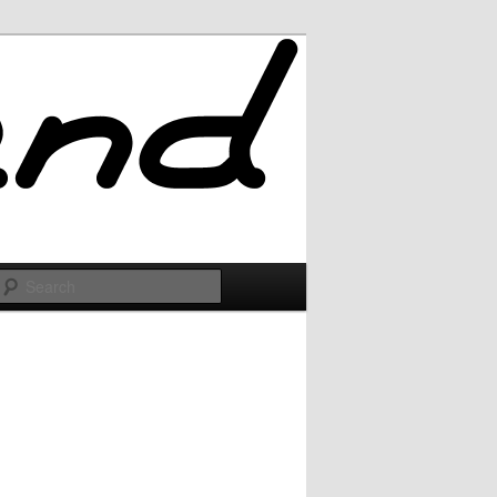
Search