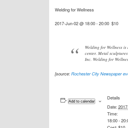
Welding for Wellness
2017-Jun-02 @ 18:00
-
20:00
$10
Welding for Wellness is
center. Metal sculpture
Inc. Welding for Wellnes
[source:
Rochester City Newspaper eve
Details
Add to calendar
Date:
2017
Time:
18:00 - 20:
Cost:
$10