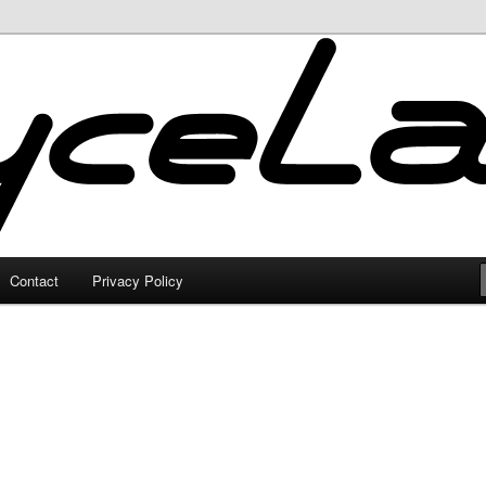
Contact
Privacy Policy