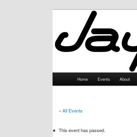
Skip
to
primary
JayceLand
content
Main
Home
Events
About
menu
« All Events
This event has passed.