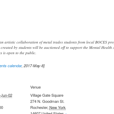
 an artistic collaboration of metal trades students from local BOCES p
s created by students will be auctioned off to support the Mental Healt
s is open to the public.
nts calendar
, 2017-May-8]
Venue
-Jun-02
Village Gate Square
274 N. Goodman St.
00
Rochester
,
New York
14607
United States
+