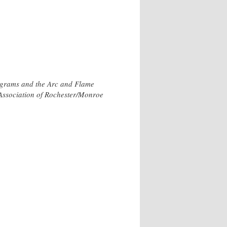
rograms and the Arc and Flame
h Association of Rochester/Monroe