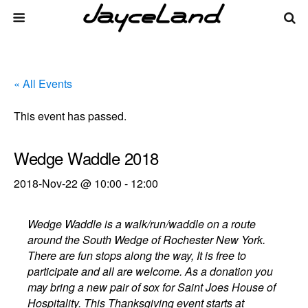
« All Events
This event has passed.
Wedge Waddle 2018
2018-Nov-22 @ 10:00
-
12:00
Wedge Waddle is a walk/run/waddle on a route
around the South Wedge of Rochester New York.
There are fun stops along the way, It is free to
participate and all are welcome. As a donation you
may bring a new pair of sox for Saint Joes House of
Hospitality. This Thanksgiving event starts at