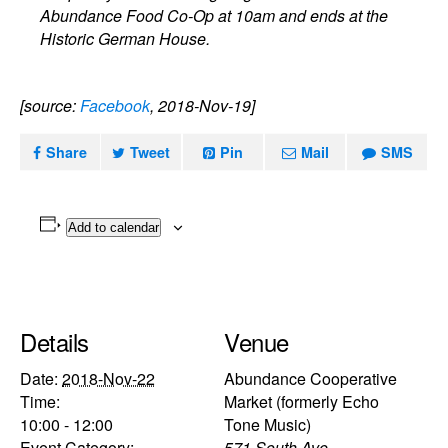
Abundance Food Co-Op at 10am and ends at the
Historic German House.
[source:
Facebook
, 2018-Nov-19]
Share
Tweet
Pin
Mail
SMS
Add to calendar
Details
Venue
Date:
2018-Nov-22
Abundance Cooperative
Time:
Market (formerly Echo
10:00 - 12:00
Tone Music)
Event Category:
571 South Ave.