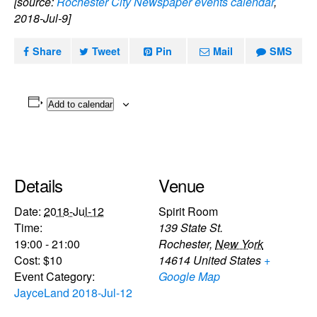
[source:
Rochester City Newspaper events calendar
,
2018-Jul-9]
Share
Tweet
Pin
Mail
SMS
Add to calendar
Details
Venue
Date:
2018-Jul-12
Spirit Room
Time:
139 State St.
19:00 - 21:00
Rochester
,
New York
Cost:
$10
14614
United States
+
Event Category:
Google Map
JayceLand 2018-Jul-12