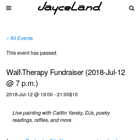
« All Events
This event has passed.
Wall\Therapy Fundraiser (2018-Jul-12
@ 7 p.m.)
2018-Jul-12 @ 19:00
-
21:00
$10
Live painting with Caitlin Yarsky, DJs, poetry
readings, raffles, and more.