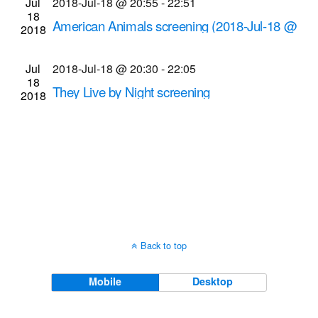
Jul
2018-Jul-18 @ 20:55
-
22:51
Navigati
18
American Animals screening (2018-Jul-18 @
2018
8:55 p.m.)
Cinema Theatre
957 S. Clinton Ave., Rochester
Jul
2018-Jul-18 @ 20:30
-
22:05
18
They Live by Night screening
2018
Dryden Theatre at George Eastman Museum
(formerly George Eastman House)
900 East Ave.,
Rochester
Back to top
Mobile
Desktop