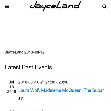
JayceLand 2018-Jul-12
Latest Past Events
There are no upcoming events.
Events
Even
Jul
2018-Jul-18 @ 21:00
-
23:00
Upcoming
List
18
Vie
Select
Search
Laura Wolf, Madeleine McQueen, The Sugar
Search
2018
date.
Navi
Gliders musical performances
$7
and
Bug Jar
219 Monroe Ave, Rochester
Views