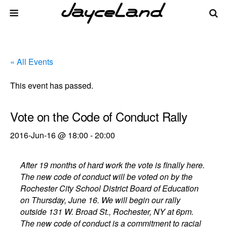
« All Events
This event has passed.
Vote on the Code of Conduct Rally
2016-Jun-16 @ 18:00
-
20:00
After 19 months of hard work the vote is finally here.
The new code of conduct will be voted on by the
Rochester City School District Board of Education
on Thursday, June 16. We will begin our rally
outside 131 W. Broad St., Rochester, NY at 6pm.
The new code of conduct is a commitment to racial