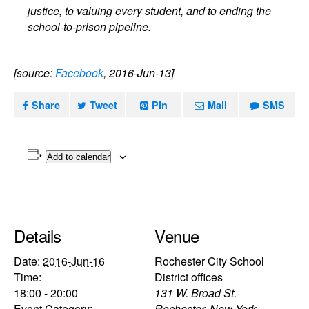
justice, to valuing every student, and to ending the
school-to-prison pipeline.
[source:
Facebook
, 2016-Jun-13]
Share
Tweet
Pin
Mail
SMS
Add to calendar
Details
Venue
Date:
2016-Jun-16
Rochester City School
Time:
District offices
18:00 - 20:00
131 W. Broad St.
Event Category:
Rochester
,
New York