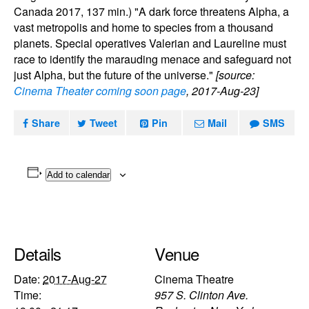
Canada 2017, 137 min.) "A dark force threatens Alpha, a
vast metropolis and home to species from a thousand
planets. Special operatives Valerian and Laureline must
race to identify the marauding menace and safeguard not
just Alpha, but the future of the universe."
[source:
Cinema Theater coming soon page
, 2017-Aug-23]
Share
Tweet
Pin
Mail
SMS
Add to calendar
Details
Venue
Date:
2017-Aug-27
Cinema Theatre
Time:
957 S. Clinton Ave.