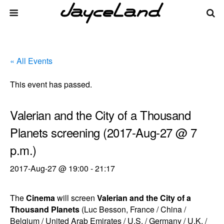
« All Events
This event has passed.
Valerian and the City of a Thousand
Planets screening (2017-Aug-27 @ 7
p.m.)
2017-Aug-27 @ 19:00
-
21:17
The
Cinema
will screen
Valerian and the City of a
Thousand Planets
(Luc Besson, France / China /
Belgium / United Arab Emirates / U.S. / Germany / U.K. /