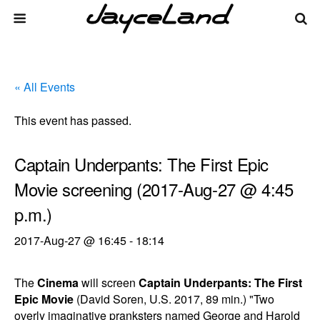
« All Events
This event has passed.
Captain Underpants: The First Epic
Movie screening (2017-Aug-27 @ 4:45
p.m.)
2017-Aug-27 @ 16:45
-
18:14
The
Cinema
will screen
Captain Underpants: The First
Epic Movie
(David Soren, U.S. 2017, 89 min.) "Two
overly imaginative pranksters named George and Harold