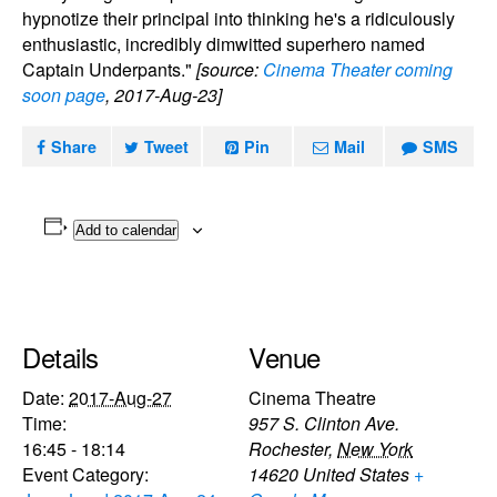
hypnotize their principal into thinking he's a ridiculously
enthusiastic, incredibly dimwitted superhero named
Captain Underpants."
[source:
Cinema Theater coming
soon page
, 2017-Aug-23]
Share
Tweet
Pin
Mail
SMS
Add to calendar
Details
Venue
Date:
2017-Aug-27
Cinema Theatre
Time:
957 S. Clinton Ave.
16:45 - 18:14
Rochester
,
New York
Event Category:
14620
United States
+