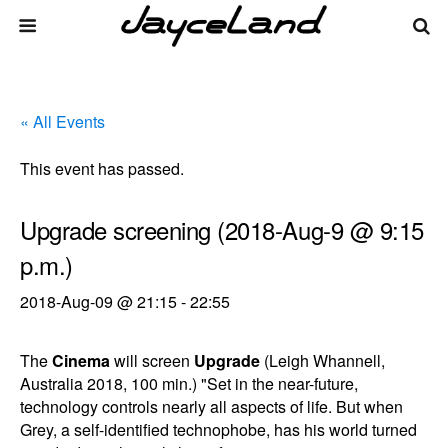
« All Events
This event has passed.
Upgrade screening (2018-Aug-9 @ 9:15
p.m.)
2018-Aug-09 @ 21:15
-
22:55
The
Cinema
will screen
Upgrade
(Leigh Whannell,
Australia 2018, 100 min.) "Set in the near-future,
technology controls nearly all aspects of life. But when
Grey, a self-identified technophobe, has his world turned