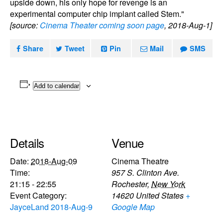
upside down, his only hope for revenge is an
experimental computer chip implant called Stem."
[source:
Cinema Theater coming soon page
, 2018-Aug-1]
Share
Tweet
Pin
Mail
SMS
Add to calendar
Details
Venue
Date:
2018-Aug-09
Cinema Theatre
Time:
957 S. Clinton Ave.
21:15 - 22:55
Rochester
,
New York
Event Category:
14620
United States
+
JayceLand 2018-Aug-9
Google Map