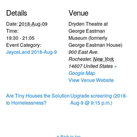
Details
Venue
Date:
2018-Aug-09
Dryden Theatre at
Time:
George Eastman
19:30 - 21:05
Museum (formerly
Event Category:
George Eastman House)
JayceLand 2018-Aug-9
900 East Ave.
Rochester
,
New York
14607
United States
+
Google Map
View Venue Website
Are Tiny Houses the Solution
Upgrade screening (2018-
to Homelessness?
Aug-9 @ 9:15 p.m.)
Back to top