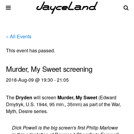
« All Events
This event has passed.
Murder, My Sweet screening
2018-Aug-09 @ 19:30
-
21:05
The
Dryden
will screen
Murder, My Sweet
(Edward
Dmytryk, U.S. 1944, 95 min., 35mm) as part of the War,
Myth, Desire series.
Dick Powell is the big screen's first Philip Marlowe