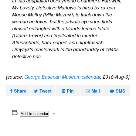
in this adaptation of Raymond Chandler's Farewell,
My Lovely. Detective Marlowe is hired by ex-con
Moose Malloy (Mike Mazurki) to track down the
woman he loves, but the private eye soon finds
himself entangled with a blonde femme fatale
(Claire Trevor) and implicated in murder.
Atmospheric, hard-edged, and nightmarish,
Dmytryk's masterwork is the granddaddy of 1940s
detective noir.
[source:
George Eastman Museum calendar
, 2018-Aug-6]
Share
Tweet
Pin
Mail
SMS
Add to calendar