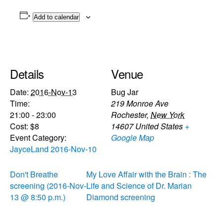
Add to calendar
Details
Venue
Date:
2016-Nov-13
Bug Jar
Time:
219 Monroe Ave
21:00 - 23:00
Rochester
,
New York
Cost:
$8
14607
United States
+
Event Category:
Google Map
JayceLand 2016-Nov-10
Don't Breathe
My Love Affair with the Brain : The
screening (2016-Nov-
Life and Science of Dr. Marian
13 @ 8:50 p.m.)
Diamond screening