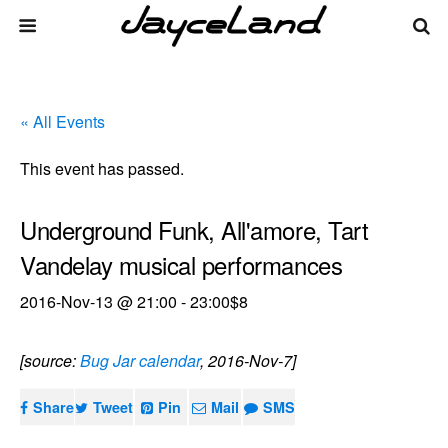
« All Events
This event has passed.
Underground Funk, All'amore, Tart
Vandelay musical performances
2016-Nov-13 @ 21:00
-
23:00
$8
[source:
Bug Jar calendar
, 2016-Nov-7]
Share
Tweet
Pin
Mail
SMS