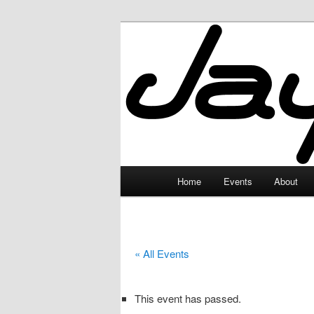
Skip
to
primary
JayceLand
content
Main
Home
Events
About
menu
« All Events
This event has passed.