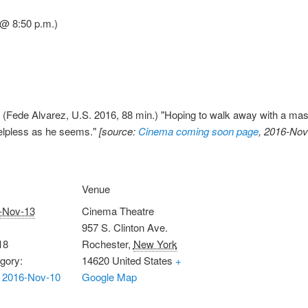
 @ 8:50 p.m.)
(Fede Alvarez, U.S. 2016, 88 min.) "Hoping to walk away with a massiv
helpless as he seems."
[source:
Cinema coming soon page
, 2016-Nov
Venue
-Nov-13
Cinema Theatre
957 S. Clinton Ave.
18
Rochester
,
New York
gory:
14620
United States
+
 2016-Nov-10
Google Map