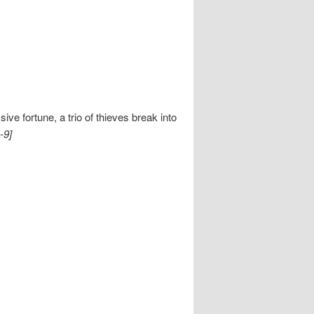
e fortune, a trio of thieves break into
-9]