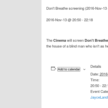
Don't Breathe screening (2016-Nov-13
2016-Nov-13 @ 20:50
-
22:18
The
Cinema
will screen
Don't Breathe
the house of a blind man who isn't as 
Details
Add to calendar
Date:
2016
Time:
20:50 - 22:
Event Cate
JayceLand