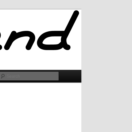
Search