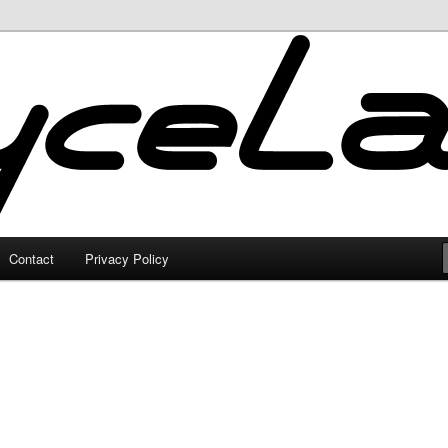
Contact
Privacy Policy