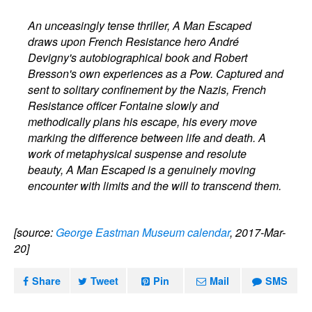
An unceasingly tense thriller, A Man Escaped
draws upon French Resistance hero André
Devigny's autobiographical book and Robert
Bresson's own experiences as a Pow. Captured and
sent to solitary confinement by the Nazis, French
Resistance officer Fontaine slowly and
methodically plans his escape, his every move
marking the difference between life and death. A
work of metaphysical suspense and resolute
beauty, A Man Escaped is a genuinely moving
encounter with limits and the will to transcend them.
[source:
George Eastman Museum calendar
, 2017-Mar-
20]
Share
Tweet
Pin
Mail
SMS