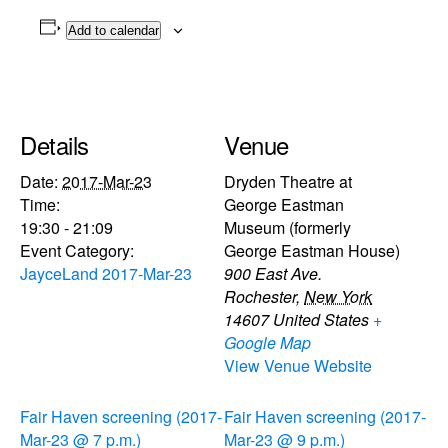
Add to calendar
Details
Venue
Date:
2017-Mar-23
Dryden Theatre at
Time:
George Eastman
19:30 - 21:09
Museum (formerly
Event Category:
George Eastman House)
JayceLand 2017-Mar-23
900 East Ave.
Rochester
,
New York
14607
United States
+
Google Map
View Venue Website
Fair Haven screening (2017-
Fair Haven screening (2017-
Mar-23 @ 7 p.m.)
Mar-23 @ 9 p.m.)