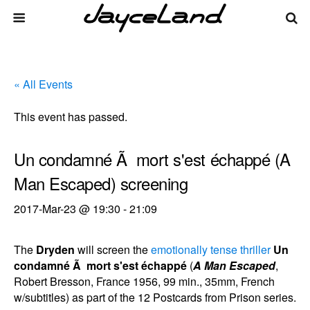
« All Events
This event has passed.
Un condamné Ã mort s'est échappé (A
Man Escaped) screening
2017-Mar-23 @ 19:30
-
21:09
The
Dryden
will screen the
emotionally tense thriller
Un
condamné Ã mort s'est échappé
(
A Man Escaped
,
Robert Bresson, France 1956, 99 min., 35mm, French
w/subtitles) as part of the 12 Postcards from Prison series.