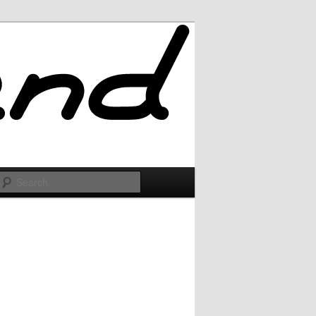
Search