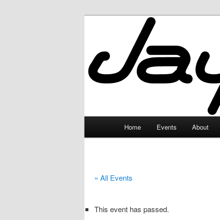
Skip
to
primary
JayceLand
content
Main
Home
Events
About
menu
« All Events
This event has passed.