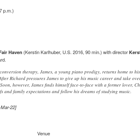
7 p.m.)
Fair Haven
(Kerstin Karlhuber, U.S. 2016, 90 min.) with director
Kers
rd.
ay conversion therapy, James, a young piano prodigy, returns home to his
. After Richard pressures James to give up his music career and take ov
 Soon, however, James finds himself face-to-face with a former lover, C
fs and family expectations and follow his dreams of studying music.
-Mar-22]
Venue