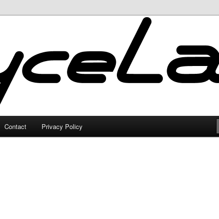
Contact
Privacy Policy