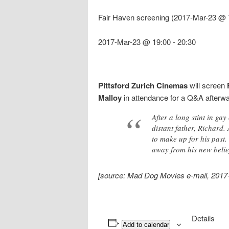
Fair Haven screening (2017-Mar-23 @ 
2017-Mar-23 @ 19:00
-
20:30
Pittsford Zurich Cinemas
will screen
Malloy
in attendance for a Q&A afterwa
After a long stint in g
distant father, Richard
to make up for his past.
away from his new belie
[source: Mad Dog Movies e-mail, 2017
Details
Add to calendar