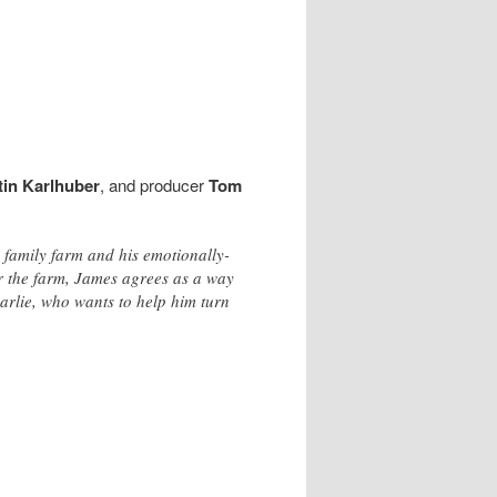
tin Karlhuber
, and producer
Tom
 family farm and his emotionally-
er the farm, James agrees as a way
harlie, who wants to help him turn