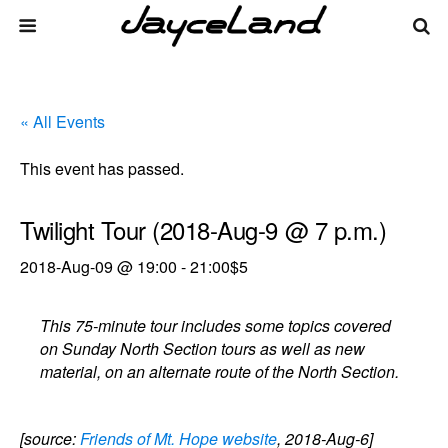
« All Events
This event has passed.
Twilight Tour (2018-Aug-9 @ 7 p.m.)
2018-Aug-09 @ 19:00
-
21:00
$5
This 75-minute tour includes some topics covered
on Sunday North Section tours as well as new
material, on an alternate route of the North Section.
[source:
Friends of Mt. Hope website
, 2018-Aug-6]