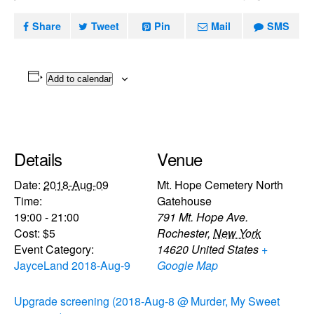
Share
Tweet
Pin
Mail
SMS
Add to calendar
Details
Venue
Date:
2018-Aug-09
Mt. Hope Cemetery North
Time:
Gatehouse
19:00 - 21:00
791 Mt. Hope Ave.
Cost:
$5
Rochester
,
New York
Event Category:
14620
United States
+
JayceLand 2018-Aug-9
Google Map
Upgrade screening (2018-Aug-8 @
Murder, My Sweet