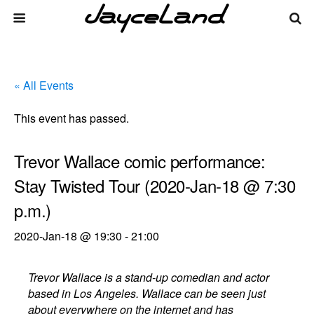
« All Events
This event has passed.
Trevor Wallace comic performance:
Stay Twisted Tour (2020-Jan-18 @ 7:30
p.m.)
2020-Jan-18 @ 19:30
-
21:00
Trevor Wallace is a stand-up comedian and actor
based in Los Angeles. Wallace can be seen just
about everywhere on the internet and has