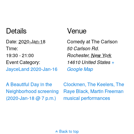
Details
Venue
Date:
2020-Jan-18
Comedy at The Carlson
Time:
50 Carlson Rd.
19:30 - 21:00
Rochester
,
New York
Event Category:
14610
United States
+
JayceLand 2020-Jan-16
Google Map
A Beautiful Day in the
Clockmen, The Keelers, The
Neighborhood screening
Raye Black, Martin Freeman
(2020-Jan-18 @ 7 p.m.)
musical performances
Back to top