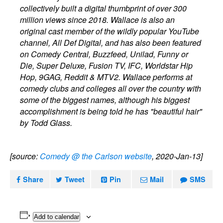
collectively built a digital thumbprint of over 300
million views since 2018. Wallace is also an
original cast member of the wildly popular YouTube
channel, All Def Digital, and has also been featured
on Comedy Central, Buzzfeed, Unilad, Funny or
Die, Super Deluxe, Fusion TV, IFC, Worldstar Hip
Hop, 9GAG, Reddit & MTV2. Wallace performs at
comedy clubs and colleges all over the country with
some of the biggest names, although his biggest
accomplishment is being told he has "beautiful hair"
by Todd Glass.
[source:
Comedy @ the Carlson website
, 2020-Jan-13]
Share
Tweet
Pin
Mail
SMS
Add to calendar