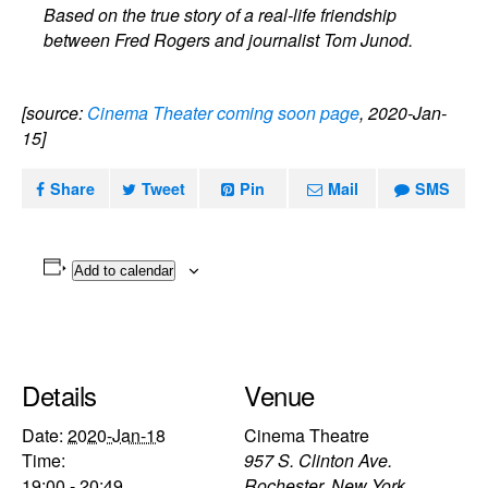
Based on the true story of a real-life friendship
between Fred Rogers and journalist Tom Junod.
[source:
Cinema Theater coming soon page
, 2020-Jan-
15]
Share
Tweet
Pin
Mail
SMS
Add to calendar
Details
Venue
Date:
2020-Jan-18
Cinema Theatre
Time:
957 S. Clinton Ave.
19:00 - 20:49
Rochester
,
New York