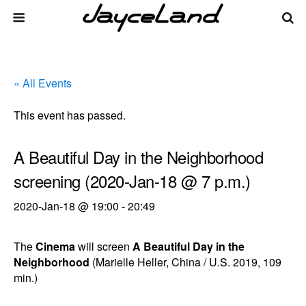
« All Events
This event has passed.
A Beautiful Day in the Neighborhood
screening (2020-Jan-18 @ 7 p.m.)
2020-Jan-18 @ 19:00
-
20:49
The
Cinema
will screen
A Beautiful Day in the
Neighborhood
(Marielle Heller, China / U.S. 2019, 109
min.)