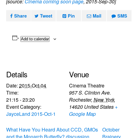
[source:
Cinema coming soon page
, 2015-Sep-30]
Share
Tweet
Pin
Mail
SMS
Add to calendar
Details
Venue
Date:
2015-Oct-04
Cinema Theatre
Time:
957 S. Clinton Ave.
21:15 - 23:20
Rochester
,
New York
Event Category:
14620
United States
+
JayceLand 2015-Oct-1
Google Map
What Have You Heard About CCD, GMOs
October
and the Monarch Butterfly? discussion
Brainery