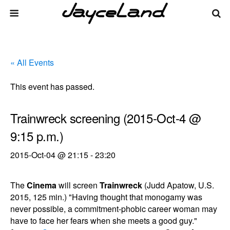
« All Events
This event has passed.
Trainwreck screening (2015-Oct-4 @
9:15 p.m.)
2015-Oct-04 @ 21:15
-
23:20
The
Cinema
will screen
Trainwreck
(Judd Apatow, U.S.
2015, 125 min.) "Having thought that monogamy was
never possible, a commitment-phobic career woman may
have to face her fears when she meets a good guy."