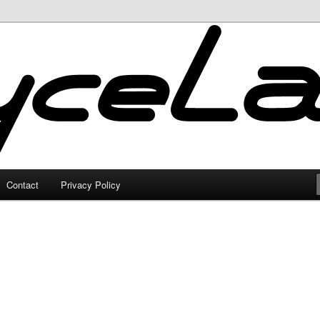
Contact
Privacy Policy