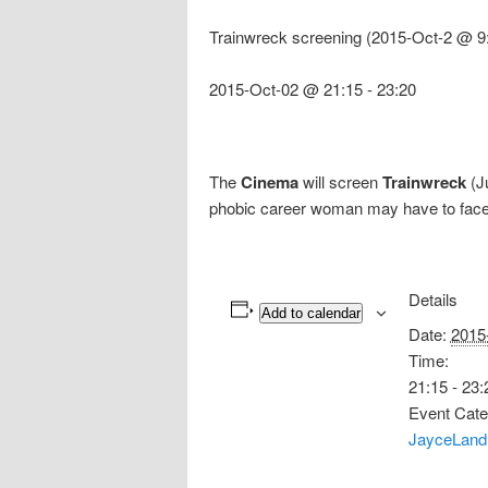
Trainwreck screening (2015-Oct-2 @ 9
2015-Oct-02 @ 21:15
-
23:20
The
Cinema
will screen
Trainwreck
(J
phobic career woman may have to face
Details
Add to calendar
Date:
2015
Time:
21:15 - 23:
Event Cate
JayceLand