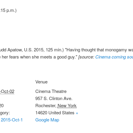
:15 p.m.)
udd Apatow, U.S. 2015, 125 min.) "Having thought that monogamy w
 her fears when she meets a good guy."
[source:
Cinema coming so
Venue
-Oct-02
Cinema Theatre
957 S. Clinton Ave.
20
Rochester
,
New York
gory:
14620
United States
+
 2015-Oct-1
Google Map