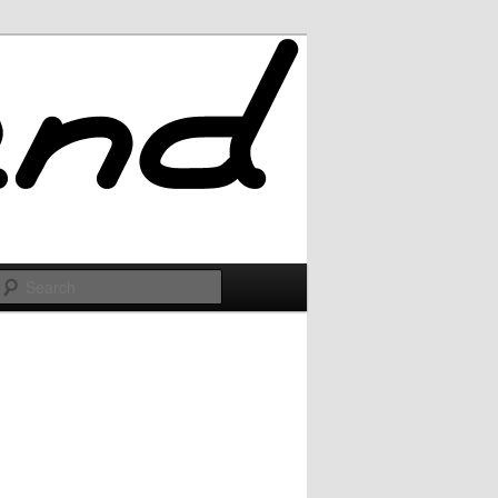
Search