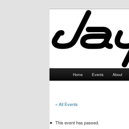
Skip
to
primary
JayceLand
content
Main
Home
Events
About
menu
« All Events
This event has passed.