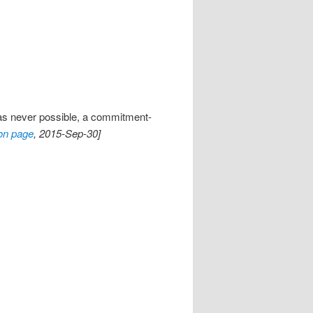
as never possible, a commitment-
on page
, 2015-Sep-30]