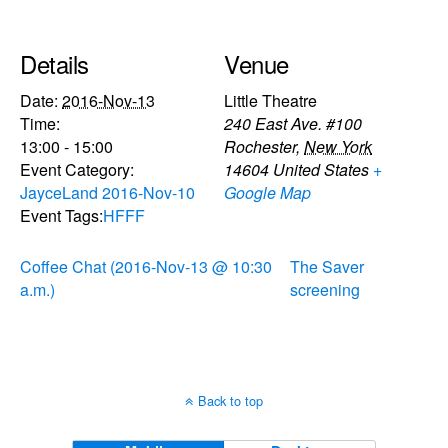
Details
Venue
Date:
2016-Nov-13
Little Theatre
Time:
240 East Ave. #100
13:00 - 15:00
Rochester
,
New York
Event Category:
14604
United States
+
JayceLand 2016-Nov-10
Google Map
Event Tags:
HFFF
Coffee Chat (2016-Nov-13 @ 10:30
The Saver
a.m.)
screening
Back to top