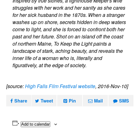
Inspired by true stories, a lighthouse keeper's wife
struggles with her work and her sanity as she cares
for her sick husband in the 1870s. When a stranger
washes up on shore, secrets hidden in deep waters
come to light, and she is forced to confront both her
past and her future. Shot on an island off the coast
of northern Maine, To Keep the Light paints a
landscape of stark, aching beauty, and reveals the
inner life of a woman who is, literally and
figuratively, at the edge of society.
[source:
High Falls Film Festival website
, 2016-Nov-10]
Share
Tweet
Pin
Mail
SMS
Add to calendar