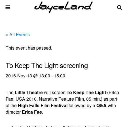
« All Events
This event has passed.
To Keep The Light screening
2016-Nov-13 @ 13:00
-
15:00
The
Little Theatre
will screen
To Keep The Light
(Erica
Fae, USA 2016, Narrative Feature Film, 85 min.) as part
of the
High Falls Film Festival
followed by a
Q&A
with
director
Erica Fae
.