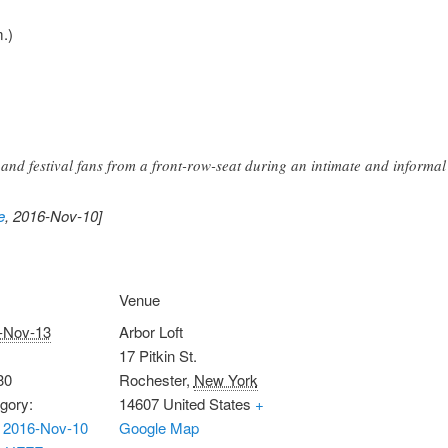
.)
and festival fans from a front-row-seat during an intimate and informal
e
, 2016-Nov-10]
Venue
-Nov-13
Arbor Loft
17 Pitkin St.
30
Rochester
,
New York
gory:
14607
United States
+
 2016-Nov-10
Google Map