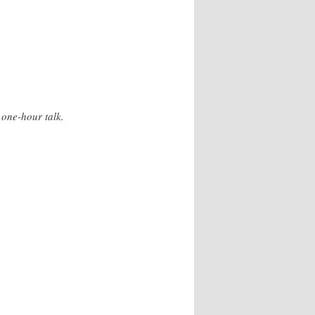
 one-hour talk.