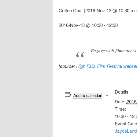
Coffee Chat (2016-Nov-13 @ 10:30 a.m
2016-Nov-13 @ 10:30
-
12:30
Engage with filmmakers 
[source:
High Falls Film Festival websit
Details
Add to calendar
Date:
2016
Time:
10:30 - 12:
Event Cate
JayceLand