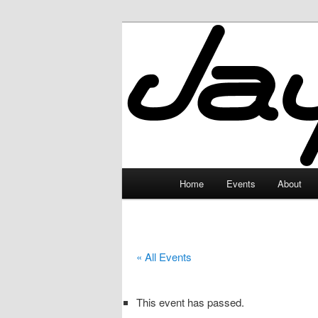
Skip
to
primary
JayceLand
content
Main
Home
Events
About
menu
« All Events
This event has passed.