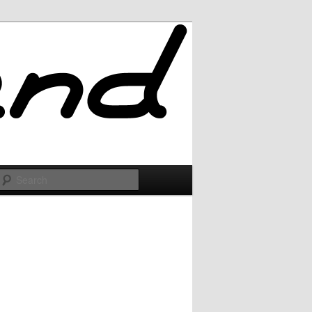
Search