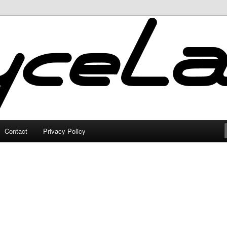
Contact
Privacy Policy