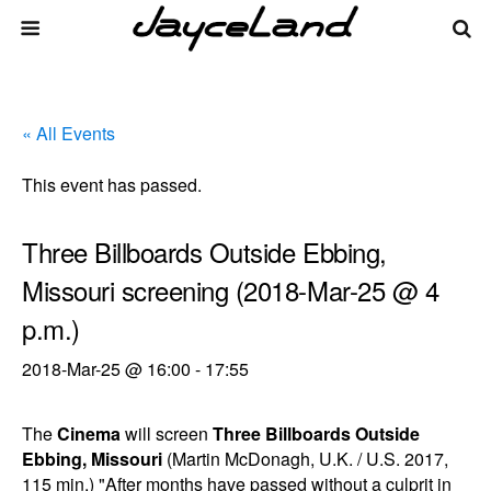
« All Events
This event has passed.
Three Billboards Outside Ebbing,
Missouri screening (2018-Mar-25 @ 4
p.m.)
2018-Mar-25 @ 16:00
-
17:55
The
Cinema
will screen
Three Billboards Outside
Ebbing, Missouri
(Martin McDonagh, U.K. / U.S. 2017,
115 min.) "After months have passed without a culprit in