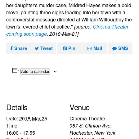
her daughter's murder case, Mildred Hayes makes a bold
move, painting three signs leading into her town with a
controversial message directed at William Willoughby the
town's revered chief of police."
[source:
Cinema Theater
coming soon page
, 2018-Mar-21]
Share
Tweet
Pin
Mail
SMS
Add to calendar
Details
Venue
Date:
2018-Mar-25
Cinema Theatre
Time:
957 S. Clinton Ave.
16:00 - 17:55
Rochester
,
New York