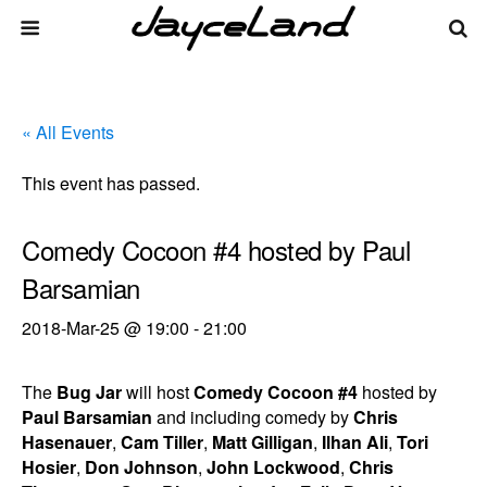
« All Events
This event has passed.
Comedy Cocoon #4 hosted by Paul
Barsamian
2018-Mar-25 @ 19:00
-
21:00
The
Bug Jar
will host
Comedy Cocoon #4
hosted by
Paul Barsamian
and including comedy by
Chris
Hasenauer
,
Cam Tiller
,
Matt Gilligan
,
Ilhan Ali
,
Tori
Hosier
,
Don Johnson
,
John Lockwood
,
Chris