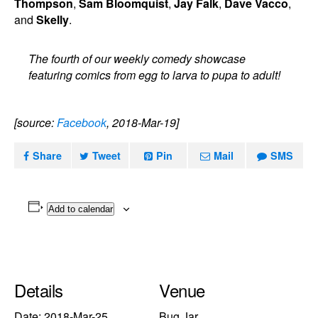
Thompson
,
Sam Bloomquist
,
Jay Falk
,
Dave Vacco
,
and
Skelly
.
The fourth of our weekly comedy showcase
featuring comics from egg to larva to pupa to adult!
[source:
Facebook
, 2018-Mar-19]
Share
Tweet
Pin
Mail
SMS
Add to calendar
Details
Venue
Date:
2018-Mar-25
Bug Jar