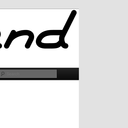
Search