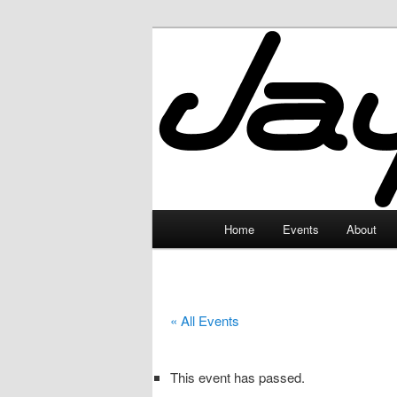
Skip
to
primary
JayceLand
content
Main
Home
Events
About
menu
« All Events
This event has passed.