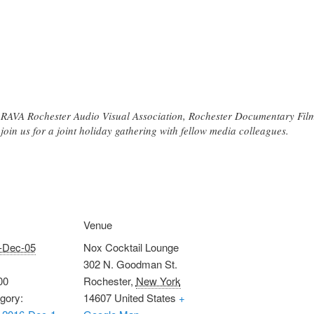
f RAVA Rochester Audio Visual Association, Rochester Documentary Fi
oin us for a joint holiday gathering with fellow media colleagues.
Venue
-Dec-05
Nox Cocktail Lounge
302 N. Goodman St.
00
Rochester
,
New York
gory:
14607
United States
+