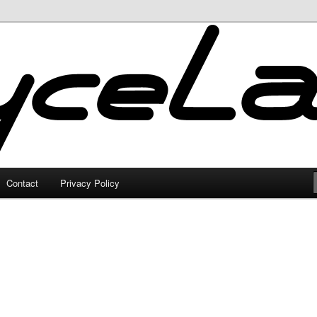
Contact
Privacy Policy