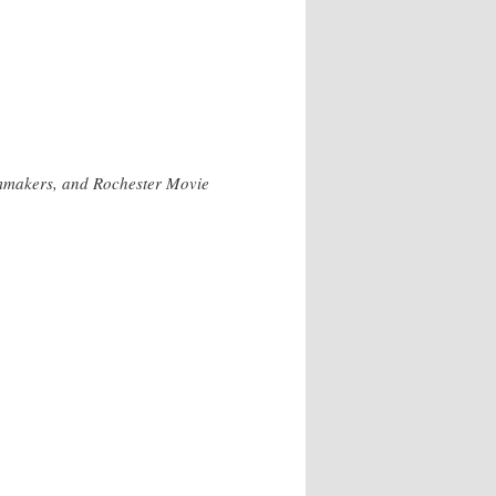
lmmakers, and Rochester Movie