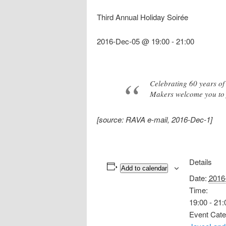
Third Annual Holiday Soirée
2016-Dec-05 @ 19:00
-
21:00
Celebrating 60 years o
Makers welcome you to j
[source: RAVA e-mail, 2016-Dec-1]
Details
Add to calendar
Date:
2016
Time:
19:00 - 21:
Event Cate