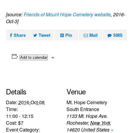
[source:
Friends of Mount Hope Cemetery website
, 2016-
Oct-3]
Share
Tweet
Pin
Mail
SMS
Add to calendar
Details
Venue
Date:
2016-Oct-08
Mt. Hope Cemetery
Time:
South Entrance
11:00 - 12:15
1133 Mt. Hope Ave.
Cost:
$7
Rochester
,
New York
Event Category:
14620
United States
+