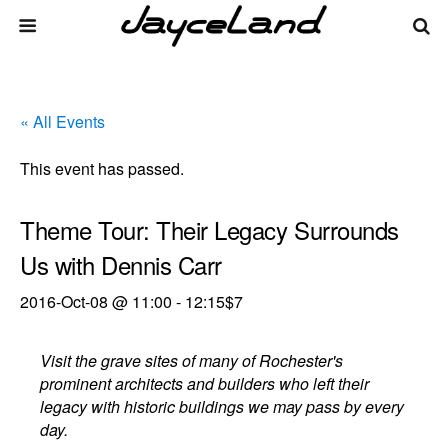
« All Events
This event has passed.
Theme Tour: Their Legacy Surrounds
Us with Dennis Carr
2016-Oct-08 @ 11:00
-
12:15
$7
Visit the grave sites of many of Rochester's
prominent architects and builders who left their
legacy with historic buildings we may pass by every
day.