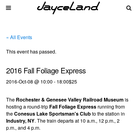
« All Events
This event has passed.
2016 Fall Foliage Express
2016-Oct-08 @ 10:00
-
18:00
$25
The
Rochester & Genesee Valley Railroad Museum
is
hosting a round-trip
Fall Foliage Express
running from
the
Conesus Lake Sportsman's Club
to the station in
Industry, NY
. The train departs at 10 a.m., 12 p.m., 2
p.m., and 4 p.m.