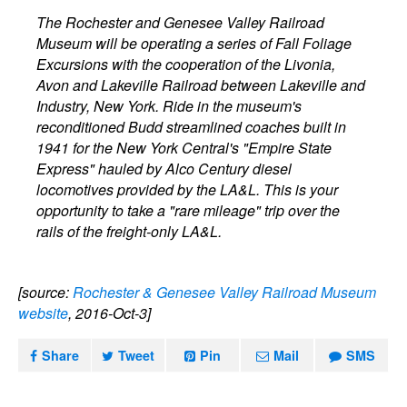
The Rochester and Genesee Valley Railroad
Museum will be operating a series of Fall Foliage
Excursions with the cooperation of the Livonia,
Avon and Lakeville Railroad between Lakeville and
Industry, New York. Ride in the museum's
reconditioned Budd streamlined coaches built in
1941 for the New York Central's "Empire State
Express" hauled by Alco Century diesel
locomotives provided by the LA&L. This is your
opportunity to take a "rare mileage" trip over the
rails of the freight-only LA&L.
[source:
Rochester & Genesee Valley Railroad Museum
website
, 2016-Oct-3]
Share
Tweet
Pin
Mail
SMS