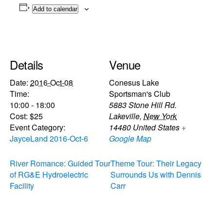
Add to calendar
Details
Venue
Date:
2016-Oct-08
Conesus Lake
Time:
Sportsman's Club
10:00 - 18:00
5883 Stone Hill Rd.
Cost:
$25
Lakeville
,
New York
Event Category:
14480
United States
+
JayceLand 2016-Oct-6
Google Map
River Romance: Guided Tour
Theme Tour: Their Legacy
of RG&E Hydroelectric
Surrounds Us with Dennis
Facility
Carr