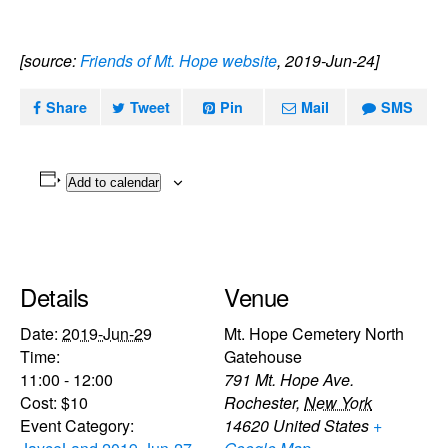
[source:
Friends of Mt. Hope website
, 2019-Jun-24]
Share
Tweet
Pin
Mail
SMS
Add to calendar
Details
Venue
Date:
2019-Jun-29
Mt. Hope Cemetery North
Time:
Gatehouse
11:00 - 12:00
791 Mt. Hope Ave.
Cost:
$10
Rochester
,
New York
Event Category:
14620
United States
+