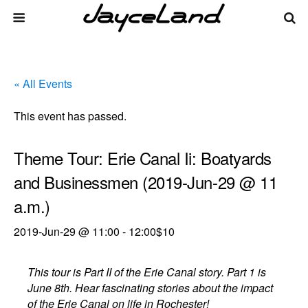
« All Events
This event has passed.
Theme Tour: Erie Canal Ii: Boatyards
and Businessmen (2019-Jun-29 @ 11
a.m.)
2019-Jun-29 @ 11:00
-
12:00
$10
This tour is Part II of the Erie Canal story. Part 1 is
June 8th. Hear fascinating stories about the impact
of the Erie Canal on life in Rochester!