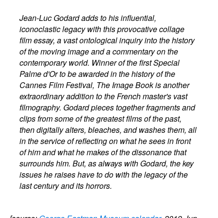
Jean-Luc Godard adds to his influential,
iconoclastic legacy with this provocative collage
film essay, a vast ontological inquiry into the history
of the moving image and a commentary on the
contemporary world. Winner of the first Special
Palme d'Or to be awarded in the history of the
Cannes Film Festival, The Image Book is another
extraordinary addition to the French master's vast
filmography. Godard pieces together fragments and
clips from some of the greatest films of the past,
then digitally alters, bleaches, and washes them, all
in the service of reflecting on what he sees in front
of him and what he makes of the dissonance that
surrounds him. But, as always with Godard, the key
issues he raises have to do with the legacy of the
last century and its horrors.