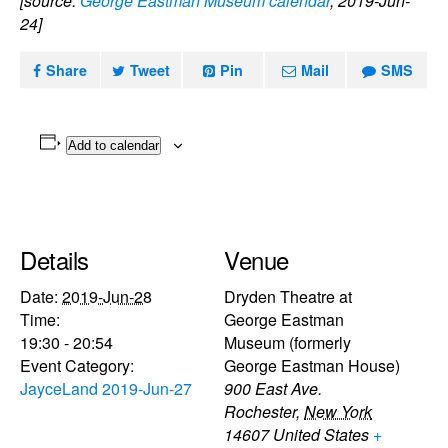
[source:
George Eastman Museum calendar
, 2019-Jun-
24]
Share
Tweet
Pin
Mail
SMS
Add to calendar
Details
Venue
Date:
2019-Jun-28
Dryden Theatre at
Time:
George Eastman
19:30 - 20:54
Museum (formerly
Event Category:
George Eastman House)
JayceLand 2019-Jun-27
900 East Ave.
Rochester
,
New York
14607
United States
+