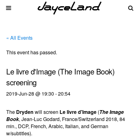
« All Events
This event has passed.
Le livre d'Image (The Image Book)
screening
2019-Jun-28 @ 19:30
-
20:54
The
Dryden
will screen
Le livre d'Image
(
The Image
Book
, Jean-Luc Godard, France/Switzerland 2018, 84
min., DCP, French, Arabic, Italian, and German
w/subtitles).