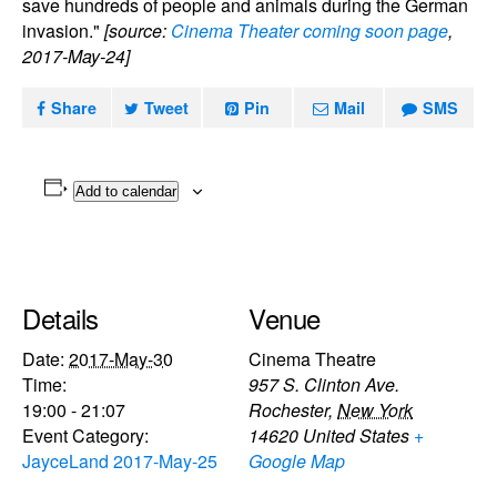
save hundreds of people and animals during the German
invasion."
[source:
Cinema Theater coming soon page
,
2017-May-24]
Share
Tweet
Pin
Mail
SMS
Add to calendar
Details
Venue
Date:
2017-May-30
Cinema Theatre
Time:
957 S. Clinton Ave.
19:00 - 21:07
Rochester
,
New York
Event Category:
14620
United States
+
JayceLand 2017-May-25
Google Map