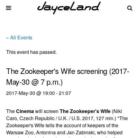
« All Events
This event has passed.
The Zookeeper's Wife screening (2017-
May-30 @ 7 p.m.)
2017-May-30 @ 19:00
-
21:07
The
Cinema
will screen
The Zookeeper's Wife
(Niki
Caro, Czech Republic / U.K. / U.S. 2017, 127 min.) "The
Zookeeper's Wife tells the account of keepers of the
Warsaw Zoo, Antonina and Jan Zabinski, who helped