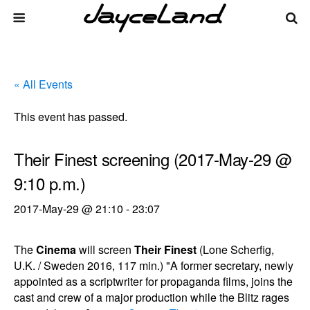
« All Events
This event has passed.
Their Finest screening (2017-May-29 @
9:10 p.m.)
2017-May-29 @ 21:10
-
23:07
The
Cinema
will screen
Their Finest
(Lone Scherfig,
U.K. / Sweden 2016, 117 min.) "A former secretary, newly
appointed as a scriptwriter for propaganda films, joins the
cast and crew of a major production while the Blitz rages