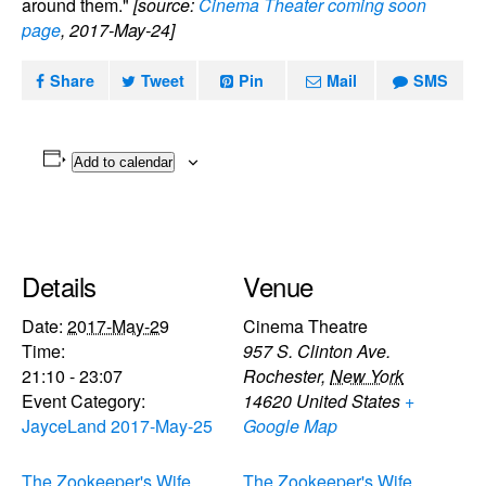
around them."
[source:
Cinema Theater coming soon
page
, 2017-May-24]
Share
Tweet
Pin
Mail
SMS
Add to calendar
Details
Venue
Date:
2017-May-29
Cinema Theatre
Time:
957 S. Clinton Ave.
21:10 - 23:07
Rochester
,
New York
Event Category:
14620
United States
+
JayceLand 2017-May-25
Google Map
The Zookeeper's Wife
The Zookeeper's Wife