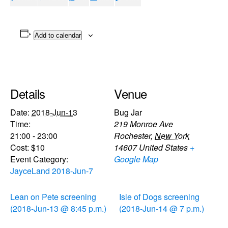
Add to calendar
Details
Venue
Date:
2018-Jun-13
Bug Jar
Time:
219 Monroe Ave
21:00 - 23:00
Rochester
,
New York
Cost:
$10
14607
United States
+
Event Category:
Google Map
JayceLand 2018-Jun-7
Lean on Pete screening
Isle of Dogs screening
(2018-Jun-13 @ 8:45 p.m.)
(2018-Jun-14 @ 7 p.m.)