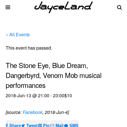
« All Events
This event has passed.
The Stone Eye, Blue Dream,
Dangerbyrd, Venom Mob musical
performances
2018-Jun-13 @ 21:00
-
23:00
$10
[source:
Facebook
, 2018-Jun-4]
Share
Tweet
Pin
Mail
SMS