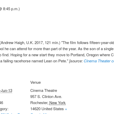
@ 8:45 p.m.)
(Andrew Haigh, U.K. 2017, 121 min.) "The film follows fifteen-year-
ol he can attend for more than part of the year. As the son of a sing
d to find. Hoping for a new start they move to Portland, Oregon where 
 a failing racehorse named Lean on Pete."
[source:
Cinema Theater c
Venue
-Jun-13
Cinema Theatre
957 S. Clinton Ave.
46
Rochester
,
New York
gory:
14620
United States
+