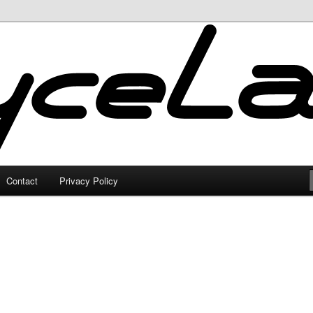
Contact
Privacy Policy