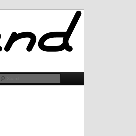
Search