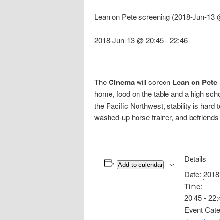
Lean on Pete screening (2018-Jun-13 
2018-Jun-13 @ 20:45
-
22:46
The
Cinema
will screen
Lean on Pete
home, food on the table and a high scho
the Pacific Northwest, stability is har
washed-up horse trainer, and befriends
Details
Add to calendar
Date:
2018
Time:
20:45 - 22:
Event Cate