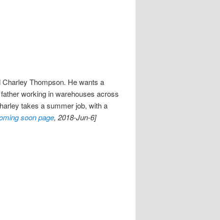
old Charley Thompson. He wants a
le father working in warehouses across
Charley takes a summer job, with a
oming soon page
, 2018-Jun-6]