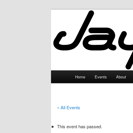
Skip
to
primary
JayceLand
content
Main
Home
Events
About
menu
« All Events
This event has passed.