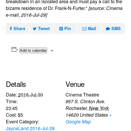
breakdown in an isolated area and must pay a call to the
bizarre residence of Dr. Frank-N-Furter."
[source: Cinema
e-mail, 2016-Jul-29]
Share
Tweet
Pin
Mail
SMS
Add to calendar
Details
Venue
Date:
2016-Jul-30
Cinema Theatre
Time:
957 S. Clinton Ave.
23:45
Rochester
,
New York
Cost:
$5
14620
United States
+
Event Category:
Google Map
JayceLand 2016-Jul-28