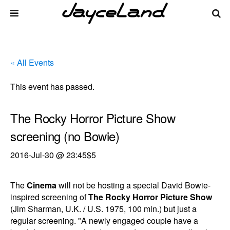
« All Events
This event has passed.
The Rocky Horror Picture Show
screening (no Bowie)
2016-Jul-30 @ 23:45
$5
The
Cinema
will not be hosting a special David Bowie-
inspired screening of
The Rocky Horror Picture Show
(Jim Sharman, U.K. / U.S. 1975, 100 min.) but just a
regular screening. "A newly engaged couple have a