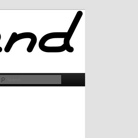
Search