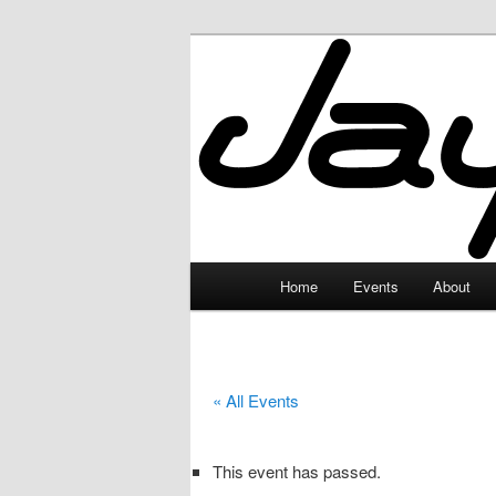
Skip
to
primary
JayceLand
content
Main
Home
Events
About
menu
« All Events
This event has passed.