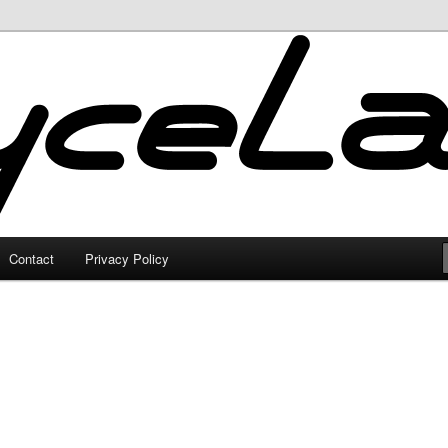
Contact
Privacy Policy