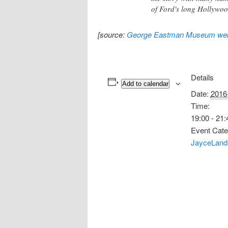
of Ford's long Hollywoo
[source:
George Eastman Museum web
Details
Add to calendar
Date:
2016
Time:
19:00 - 21:
Event Cate
JayceLand 