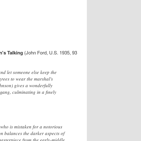
's Talking
(John Ford, U.S. 1935, 93
nd let someone else keep the
grees to wear the marshal's
ohnson) gives a wonderfully
gang, culminating in a finely
k who is mistaken for a notorious
on balances the darker aspects of
masterpiece from the early-middle