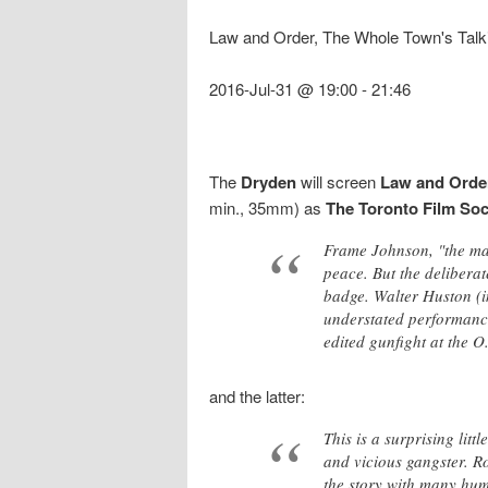
Law and Order, The Whole Town's Talk
2016-Jul-31 @ 19:00
-
21:46
The
Dryden
will screen
Law and Orde
min., 35mm) as
The Toronto Film So
Frame Johnson, "the man
peace. But the delibera
badge. Walter Huston (i
understated performance
edited gunfight at the O
and the latter:
This is a surprising lit
and vicious gangster. R
the story with many hum