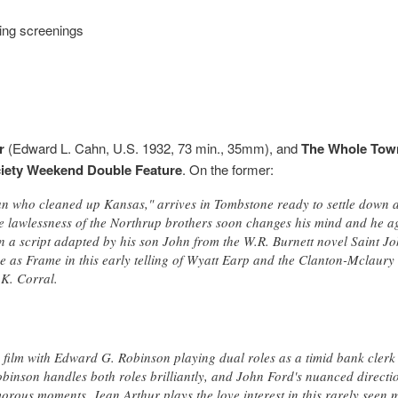
ing screenings
r
(Edward L. Cahn, U.S. 1932, 73 min., 35mm), and
The Whole Town
ciety Weekend Double Feature
. On the former:
 who cleaned up Kansas," arrives in Tombstone ready to settle down a
te lawlessness of the Northrup brothers soon changes his mind and he a
n a script adapted by his son John from the W.R. Burnett novel Saint J
 as Frame in this early telling of Wyatt Earp and the Clanton-Mclaury 
.K. Corral.
tle film with Edward G. Robinson playing dual roles as a timid bank cler
obinson handles both roles brilliantly, and John Ford's nuanced directi
orous moments. Jean Arthur plays the love interest in this rarely seen 