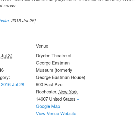
d career.
site
, 2016-Jul-25]
Venue
-Jul-31
Dryden Theatre at
George Eastman
46
Museum (formerly
gory:
George Eastman House)
2016-Jul-28
900 East Ave.
Rochester
,
New York
14607
United States
+
Google Map
View Venue Website