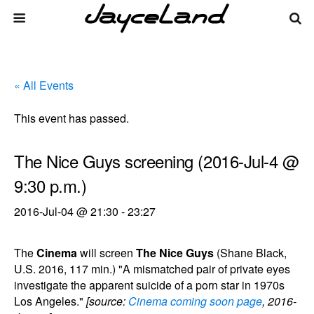
« All Events
This event has passed.
The Nice Guys screening (2016-Jul-4 @
9:30 p.m.)
2016-Jul-04 @ 21:30
-
23:27
The
Cinema
will screen
The Nice Guys
(Shane Black,
U.S. 2016, 117 min.) "A mismatched pair of private eyes
investigate the apparent suicide of a porn star in 1970s
Los Angeles."
[source:
Cinema coming soon page
, 2016-