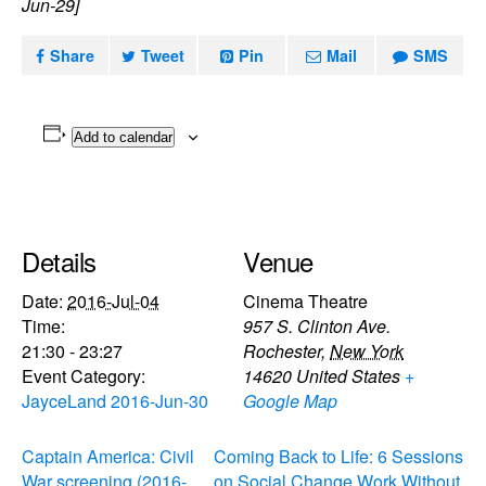
Jun-29]
Share
Tweet
Pin
Mail
SMS
Add to calendar
Details
Venue
Date:
2016-Jul-04
Cinema Theatre
Time:
957 S. Clinton Ave.
21:30 - 23:27
Rochester
,
New York
Event Category:
14620
United States
+
JayceLand 2016-Jun-30
Google Map
Captain America: Civil
Coming Back to Life: 6 Sessions
War screening (2016-
on Social Change Work Without