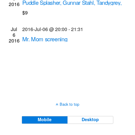
Puddle Splasher, Gunnar Stahl, Tandygrey,
2016
Navigati
Rochester City Police Department musical
$9
performances
Bug Jar
219 Monroe Ave, Rochester
Jul
2016-Jul-06 @ 20:00
-
21:31
6
Mr. Mom screening
2016
Dryden Theatre at George Eastman Museum
(formerly George Eastman House)
900 East Ave.,
Rochester
Back to top
Mobile
Desktop