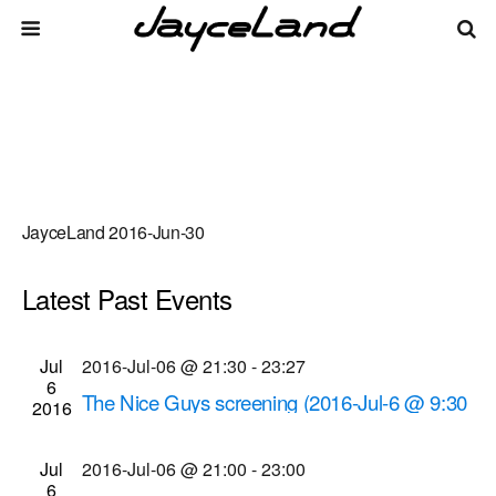
JayceLand 2016-Jun-30
Latest Past Events
There are no upcoming events.
Events
Even
Jul
2016-Jul-06 @ 21:30
-
23:27
Upcoming
List
6
Vie
Select
Search
The Nice Guys screening (2016-Jul-6 @ 9:30
Search
2016
date.
Navi
p.m.)
and
Cinema Theatre
957 S. Clinton Ave., Rochester
Jul
2016-Jul-06 @ 21:00
-
23:00
Views
6