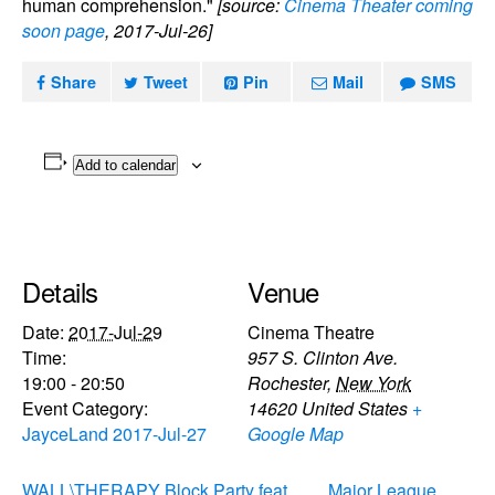
human comprehension."
[source:
Cinema Theater coming
soon page
, 2017-Jul-26]
Share
Tweet
Pin
Mail
SMS
Add to calendar
Details
Venue
Date:
2017-Jul-29
Cinema Theatre
Time:
957 S. Clinton Ave.
19:00 - 20:50
Rochester
,
New York
Event Category:
14620
United States
+
JayceLand 2017-Jul-27
Google Map
WALL\THERAPY Block Party feat.
Major League