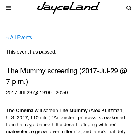
« All Events
This event has passed.
The Mummy screening (2017-Jul-29 @
7 p.m.)
2017-Jul-29 @ 19:00
-
20:50
The
Cinema
will screen
The Mummy
(Alex Kurtzman,
U.S. 2017, 110 min.) "An ancient princess is awakened
from her crypt beneath the desert, bringing with her
malevolence grown over millennia, and terrors that defy