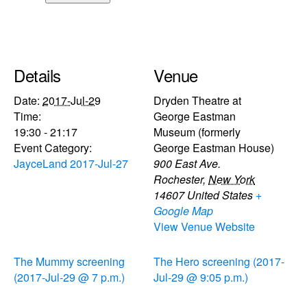
Details
Venue
Date:
2017-Jul-29
Dryden Theatre at
Time:
George Eastman
19:30 - 21:17
Museum (formerly
Event Category:
George Eastman House)
JayceLand 2017-Jul-27
900 East Ave.
Rochester
,
New York
14607
United States
+
Google Map
View Venue Website
The Mummy screening
The Hero screening (2017-
(2017-Jul-29 @ 7 p.m.)
Jul-29 @ 9:05 p.m.)