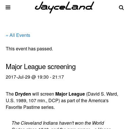
« All Events
This event has passed.
Major League screening
2017-Jul-29 @ 19:30
-
21:17
The
Dryden
will screen
Major League
(David S. Ward,
U.S. 1989, 107 min., DCP) as part of the America's
Favorite Pastime series.
The Cleveland Indians haven't won the World