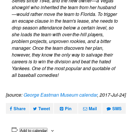
Series since 1948, and the new owner—a Vegas
showgirl who inherited the team from her husband
—would rather move the team to Florida. To trigger
an escape clause in the team's lease, she needs to
drop season attendance below a certain level, so
she loads the team with over-the-hill players,
problem projects, unproven rookies, and a bitter
manager. Once the team discovers her plan,
however, they know the only way to salvage their
careers is to win the division and beat the hated
Yankees. One of the most popular and quotable of
all baseball comedies!
[source:
George Eastman Museum calendar
, 2017-Jul-24]
Share
Tweet
Pin
Mail
SMS
Add to calendar