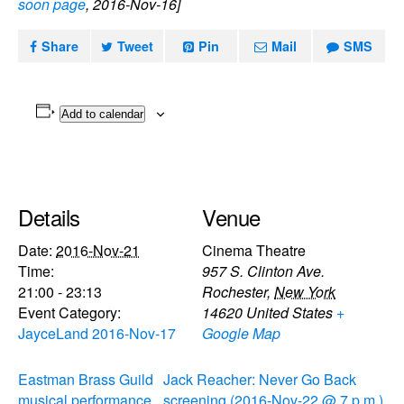
soon page
, 2016-Nov-16]
Share
Tweet
Pin
Mail
SMS
Add to calendar
Details
Venue
Date:
2016-Nov-21
Cinema Theatre
Time:
957 S. Clinton Ave.
21:00 - 23:13
Rochester
,
New York
Event Category:
14620
United States
+
JayceLand 2016-Nov-17
Google Map
Eastman Brass Guild
Jack Reacher: Never Go Back
musical performance
screening (2016-Nov-22 @ 7 p.m.)