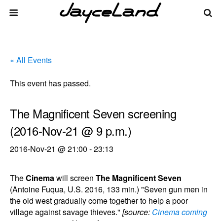
« All Events
This event has passed.
The Magnificent Seven screening
(2016-Nov-21 @ 9 p.m.)
2016-Nov-21 @ 21:00
-
23:13
The
Cinema
will screen
The Magnificent Seven
(Antoine Fuqua, U.S. 2016, 133 min.) "Seven gun men in
the old west gradually come together to help a poor
village against savage thieves."
[source:
Cinema coming