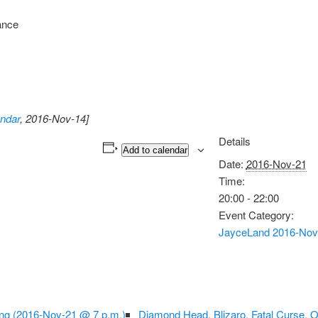
ance
ndar
, 2016-Nov-14]
Details
Add to calendar
Date:
2016-Nov-21
Time:
20:00 - 22:00
Event Category:
JayceLand 2016-Nov
ng (2016-Nov-21 @ 7 p.m.)
Diamond Head, Blizaro, Fatal Curse, 