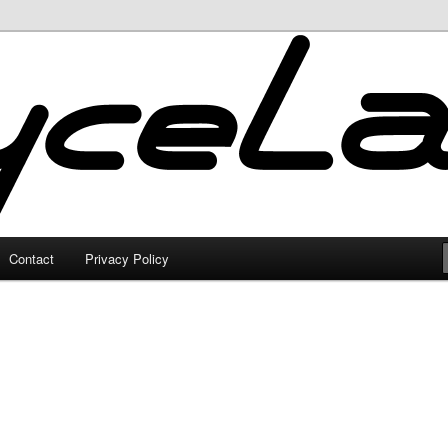
Contact
Privacy Policy