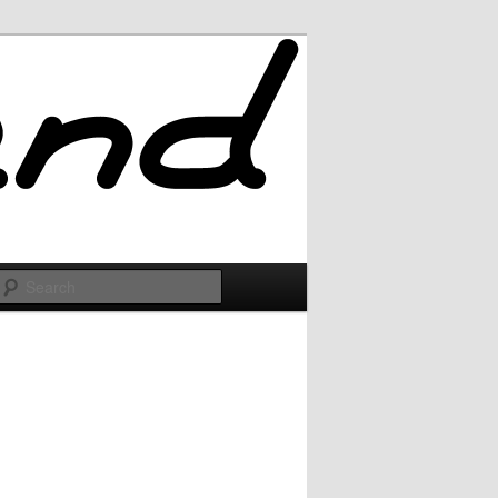
Search