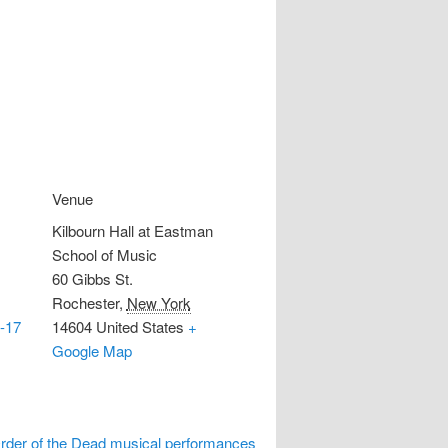
Venue
Kilbourn Hall at Eastman
School of Music
60 Gibbs St.
Rochester
,
New York
-17
14604
United States
+
Google Map
Order of the Dead musical performances