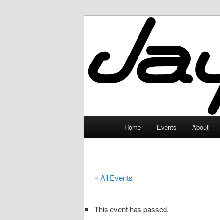
Skip
to
primary
JayceLand
content
Main
Home
Events
About
menu
« All Events
This event has passed.