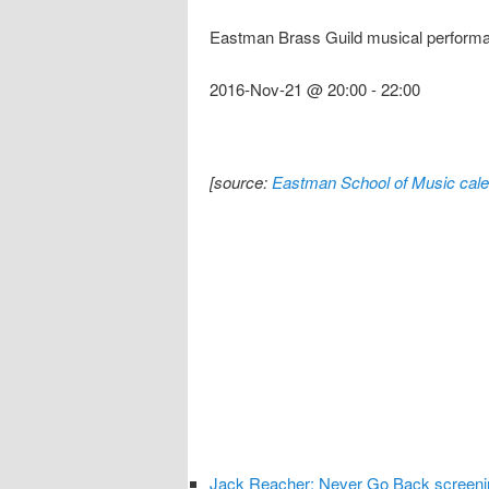
Eastman Brass Guild musical perform
2016-Nov-21 @ 20:00
-
22:00
[source:
Eastman School of Music cale
Jack Reacher: Never Go Back screeni