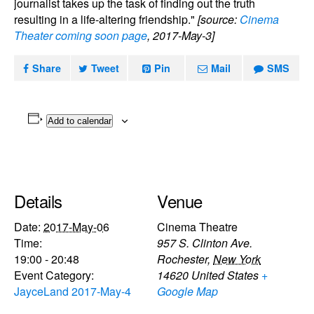
journalist takes up the task of finding out the truth
resulting in a life-altering friendship."
[source:
Cinema
Theater coming soon page
, 2017-May-3]
Share
Tweet
Pin
Mail
SMS
Add to calendar
Details
Venue
Date:
2017-May-06
Cinema Theatre
Time:
957 S. Clinton Ave.
19:00 - 20:48
Rochester
,
New York
Event Category:
14620
United States
+
JayceLand 2017-May-4
Google Map