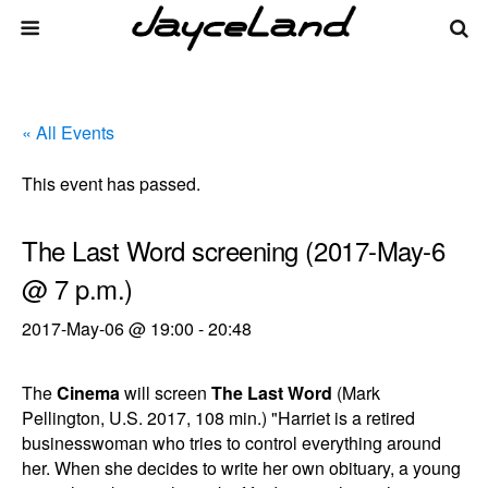
« All Events
This event has passed.
The Last Word screening (2017-May-6
@ 7 p.m.)
2017-May-06 @ 19:00
-
20:48
The
Cinema
will screen
The Last Word
(Mark
Pellington, U.S. 2017, 108 min.) "Harriet is a retired
businesswoman who tries to control everything around
her. When she decides to write her own obituary, a young