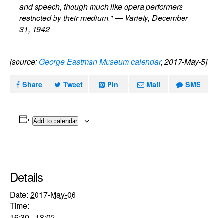
and speech, though much like opera performers
restricted by their medium." — Variety, December
31, 1942
[source:
George Eastman Museum calendar
, 2017-May-5]
Share
Tweet
Pin
Mail
SMS
Add to calendar
Details
Date:
2017-May-06
Time:
16:30 - 18:02