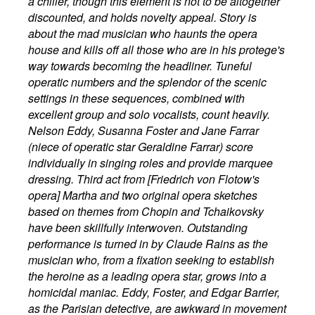
a chiller, though this element is not to be altogether
discounted, and holds novelty appeal. Story is
about the mad musician who haunts the opera
house and kills off all those who are in his protege's
way towards becoming the headliner. Tuneful
operatic numbers and the splendor of the scenic
settings in these sequences, combined with
excellent group and solo vocalists, count heavily.
Nelson Eddy, Susanna Foster and Jane Farrar
(niece of operatic star Geraldine Farrar) score
individually in singing roles and provide marquee
dressing. Third act from [Friedrich von Flotow's
opera] Martha and two original opera sketches
based on themes from Chopin and Tchaikovsky
have been skillfully interwoven. Outstanding
performance is turned in by Claude Rains as the
musician who, from a fixation seeking to establish
the heroine as a leading opera star, grows into a
homicidal maniac. Eddy, Foster, and Edgar Barrier,
as the Parisian detective, are awkward in movement