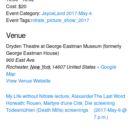
Cost:
$20
Event Category:
JayceLand 2017-May-4
Event Tags:
nitrate_picture_show_2017
Venue
Dryden Theatre at George Eastman Museum (formerly
George Eastman House)
900 East Ave.
Rochester
,
New York
14607
United States
+ Google
Map
View Venue Website
My Life without Nitrate lecture, Alexander
The Last Word
Horwath; Rouen, Martyre d'une Cité, Die
screening
Todesmühlen (Death Mills) screenings
(2017-May-6 @
7 p.m.)