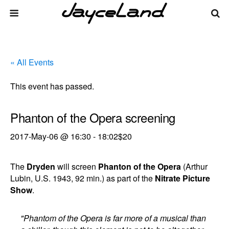
« All Events
This event has passed.
Phanton of the Opera screening
2017-May-06 @ 16:30
-
18:02
$20
The
Dryden
will screen
Phanton of the Opera
(Arthur
Lubin, U.S. 1943, 92 min.) as part of the
Nitrate Picture
Show
.
"Phantom of the Opera is far more of a musical than