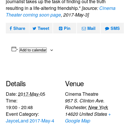
journalist takes up the task of finding out the truth
resulting in a life-altering friendship."
[source:
Cinema
Theater coming soon page
, 2017-May-3]
Share
Tweet
Pin
Mail
SMS
Add to calendar
Details
Venue
Date:
2017-May-05
Cinema Theatre
Time:
957 S. Clinton Ave.
19:00 - 20:48
Rochester
,
New York
Event Category:
14620
United States
+
JayceLand 2017-May-4
Google Map