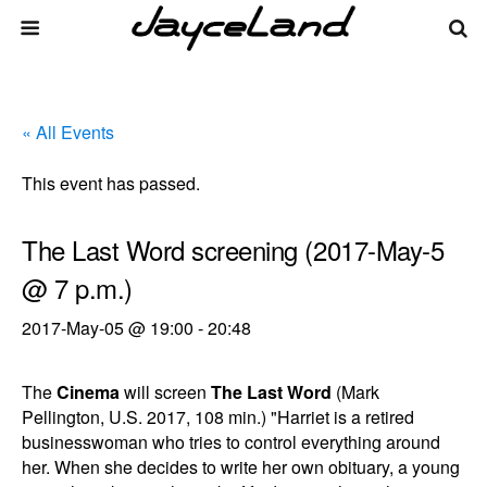
« All Events
This event has passed.
The Last Word screening (2017-May-5
@ 7 p.m.)
2017-May-05 @ 19:00
-
20:48
The
Cinema
will screen
The Last Word
(Mark
Pellington, U.S. 2017, 108 min.) "Harriet is a retired
businesswoman who tries to control everything around
her. When she decides to write her own obituary, a young