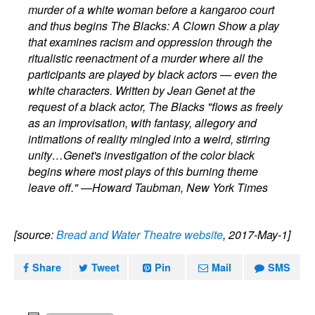
murder of a white woman before a kangaroo court
and thus begins The Blacks: A Clown Show a play
that examines racism and oppression through the
ritualistic reenactment of a murder where all the
participants are played by black actors — even the
white characters. Written by Jean Genet at the
request of a black actor, The Blacks "flows as freely
as an improvisation, with fantasy, allegory and
intimations of reality mingled into a weird, stirring
unity…Genet's investigation of the color black
begins where most plays of this burning theme
leave off." —Howard Taubman, New York Times
[source:
Bread and Water Theatre website
, 2017-May-1]
Share
Tweet
Pin
Mail
SMS