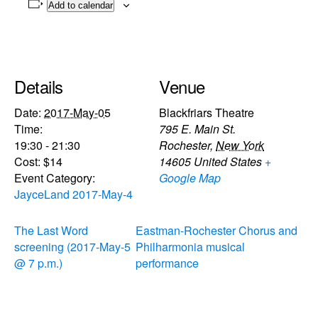
Add to calendar
Details
Venue
Date:
2017-May-05
Blackfriars Theatre
Time:
795 E. Main St.
19:30 - 21:30
Rochester
,
New York
Cost:
$14
14605
United States
+
Event Category:
Google Map
JayceLand 2017-May-4
The Last Word
Eastman-Rochester Chorus and
screening (2017-May-5
Philharmonia musical
@ 7 p.m.)
performance