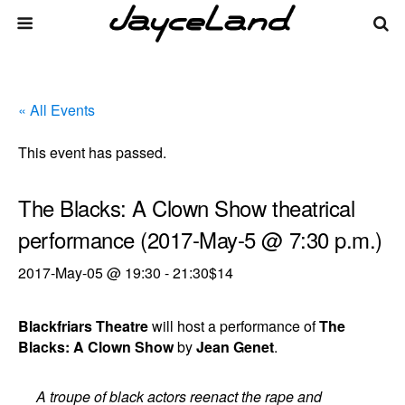
« All Events
This event has passed.
The Blacks: A Clown Show theatrical
performance (2017-May-5 @ 7:30 p.m.)
2017-May-05 @ 19:30
-
21:30
$14
Blackfriars Theatre
will host a performance of
The
Blacks: A Clown Show
by
Jean Genet
.
A troupe of black actors reenact the rape and