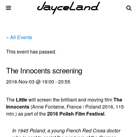
« All Events
This event has passed.
The Innocents screening
2016-Nov-03 @ 19:00
-
20:55
The
Little
will screen the brilliant and moving film
The
Innocents
(Anne Fontaine, France / Poland 2016, 115
min.) as part of the
2016 Polish Film Festival
.
In 1945 Poland, a young French Red Cross doctor