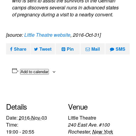
who is sent to assist the survivors of the German
camps discovers several nuns in advanced states
of pregnancy during a visit to a nearby convent.
[source:
Little Theatre website
, 2016-Oct-31]
Share
Tweet
Pin
Mail
SMS
Add to calendar
Details
Venue
Date:
2016-Nov-03
Little Theatre
Time:
240 East Ave. #100
19:00 - 20:55
Rochester
,
New York