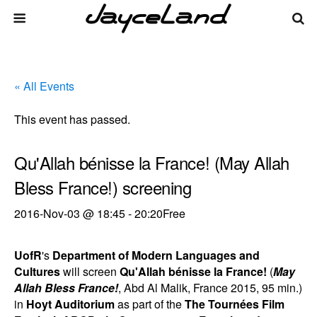
« All Events
This event has passed.
Qu'Allah bénisse la France! (May Allah
Bless France!) screening
2016-Nov-03 @ 18:45
-
20:20
Free
UofR
's
Department of Modern Languages and
Cultures
will screen
Qu'Allah bénisse la France!
(
May
Allah Bless France!
, Abd Al Malik, France 2015, 95 min.)
in
Hoyt Auditorium
as part of the
The Tournées Film