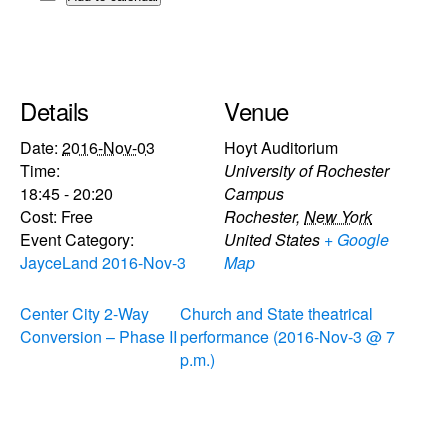
Details
Venue
Date:
2016-Nov-03
Hoyt Auditorium
Time:
University of Rochester
18:45 - 20:20
Campus
Cost:
Free
Rochester
,
New York
Event Category:
United States
+ Google
JayceLand 2016-Nov-3
Map
Center City 2-Way
Church and State theatrical
Conversion – Phase II
performance (2016-Nov-3 @ 7
p.m.)