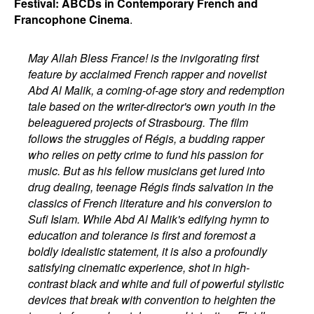
Festival: ABCDs in Contemporary French and
Francophone Cinema
.
May Allah Bless France! is the invigorating first
feature by acclaimed French rapper and novelist
Abd Al Malik, a coming-of-age story and redemption
tale based on the writer-director's own youth in the
beleaguered projects of Strasbourg. The film
follows the struggles of Régis, a budding rapper
who relies on petty crime to fund his passion for
music. But as his fellow musicians get lured into
drug dealing, teenage Régis finds salvation in the
classics of French literature and his conversion to
Sufi Islam. While Abd Al Malik's edifying hymn to
education and tolerance is first and foremost a
boldly idealistic statement, it is also a profoundly
satisfying cinematic experience, shot in high-
contrast black and white and full of powerful stylistic
devices that break with convention to heighten the