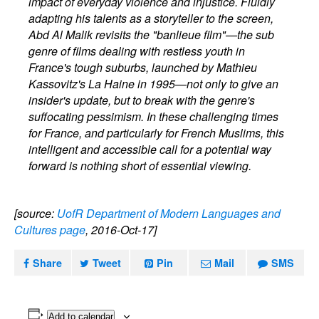
impact of everyday violence and injustice. Fluidly
adapting his talents as a storyteller to the screen,
Abd Al Malik revisits the "banlieue film"—the sub
genre of films dealing with restless youth in
France's tough suburbs, launched by Mathieu
Kassovitz's La Haine in 1995—not only to give an
insider's update, but to break with the genre's
suffocating pessimism. In these challenging times
for France, and particularly for French Muslims, this
intelligent and accessible call for a potential way
forward is nothing short of essential viewing.
[source:
UofR Department of Modern Languages and
Cultures page
, 2016-Oct-17]
Share
Tweet
Pin
Mail
SMS
Add to calendar