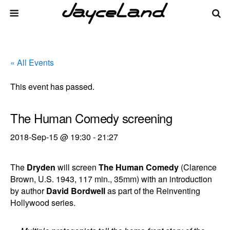
« All Events
This event has passed.
The Human Comedy screening
2018-Sep-15 @ 19:30
-
21:27
The
Dryden
will screen
The Human Comedy
(Clarence
Brown, U.S. 1943, 117 min., 35mm) with an introduction
by author
David Bordwell
as part of the Reinventing
Hollywood series.