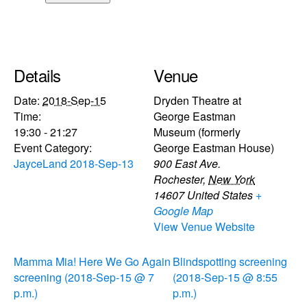
Details
Venue
Date:
2018-Sep-15
Dryden Theatre at
Time:
George Eastman
19:30 - 21:27
Museum (formerly
Event Category:
George Eastman House)
JayceLand 2018-Sep-13
900 East Ave.
Rochester
,
New York
14607
United States
+
Google Map
View Venue Website
Mamma Mia! Here We Go Again
Blindspotting screening
screening (2018-Sep-15 @ 7
(2018-Sep-15 @ 8:55
p.m.)
p.m.)