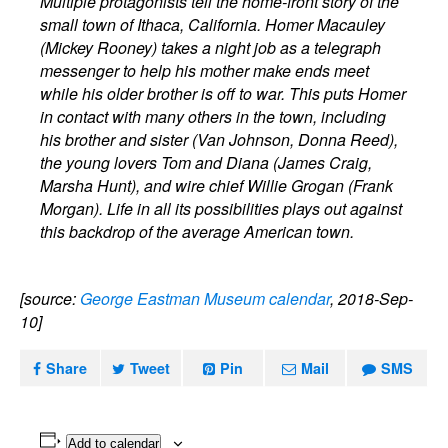
Multiple protagonists tell the home-front story of the
small town of Ithaca, California. Homer Macauley
(Mickey Rooney) takes a night job as a telegraph
messenger to help his mother make ends meet
while his older brother is off to war. This puts Homer
in contact with many others in the town, including
his brother and sister (Van Johnson, Donna Reed),
the young lovers Tom and Diana (James Craig,
Marsha Hunt), and wire chief Willie Grogan (Frank
Morgan). Life in all its possibilities plays out against
this backdrop of the average American town.
[source:
George Eastman Museum calendar
, 2018-Sep-
10]
Share
Tweet
Pin
Mail
SMS
Add to calendar