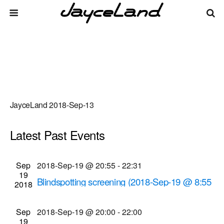
JayceLand 2018-Sep-13
Latest Past Events
There are no upcoming events.
Events
Even
Sep
2018-Sep-19 @ 20:55
-
22:31
Upcoming
List
19
Vie
Select
Search
Blindspotting screening (2018-Sep-19 @ 8:55
Search
2018
date.
Navi
p.m.)
and
Cinema Theatre
957 S. Clinton Ave., Rochester
Sep
2018-Sep-19 @ 20:00
-
22:00
Views
19