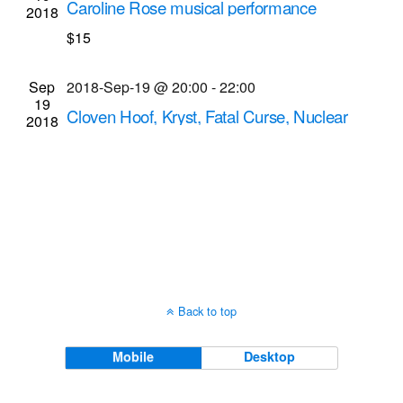
Caroline Rose musical performance
2018
Navigati
Abilene Bar and Lounge
153 Liberty Pole Way,
$15
Rochester
Sep
2018-Sep-19 @ 20:00
-
22:00
19
Cloven Hoof, Kryst, Fatal Curse, Nuclear
2018
Winter musical performances
Bug Jar
219 Monroe Ave, Rochester
Back to top
Mobile
Desktop