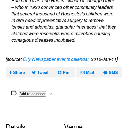
Burkhart DDS, and Health Officer Dr. George Goler
– who in 1920 convinced other community leaders
that several thousand of Rochester's children were
in dire need of preventative surgery to remove
tonsils and adenoids, glandular "menaces" that they
claimed were reservoirs where microbes causing
contagious diseases incubated.
[source:
City Newspaper events calendar
, 2016-Jan-11]
Share
Tweet
Pin
Mail
SMS
Add to calendar
Details
Venue