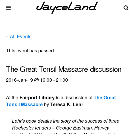
« All Events
This event has passed.
The Great Tonsil Massacre discussion
2016-Jan-19 @ 19:00
-
21:00
At the
Fairport Library
is a discussion of
The Great
Tonsil Massacre
by
Teresa K. Lehr
.
Lehr's book details the story of the success of three
Rochester leaders – George Eastman, Harvey