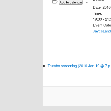
Add to calendar
Date:
2016
Time:
19:30 - 21:
Event Cate
JayceLand
Trumbo screening (2016-Jan-19 @ 7 p