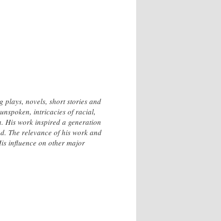
plays, novels, short stories and
unspoken, intricacies of racial,
a. His work inspired a generation
od. The relevance of his work and
His influence on other major