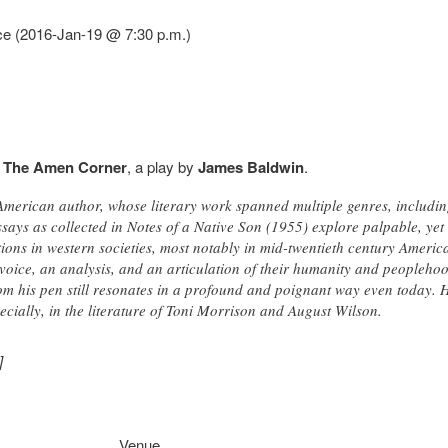
ce (2016-Jan-19 @ 7:30 p.m.)
f
The Amen Corner
, a play by
James Baldwin
.
erican author, whose literary work spanned multiple genres, including 
ssays as collected in Notes of a Native Son (1955) explore palpable, yet 
tions in western societies, most notably in mid-twentieth century Americ
voice, an analysis, and an articulation of their humanity and peopleho
rom his pen still resonates in a profound and poignant way even today. 
pecially, in the literature of Toni Morrison and August Wilson.
]
Venue