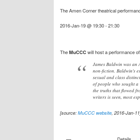
The Amen Corner theatrical performan
2016-Jan-19 @ 19:30
-
21:30
The
MuCCC
will host a performance o
James Baldwin was an Am
non-fiction. Baldwin's e
sexual and class distinc
of people who sought a 
the truths that flowed f
writers is seen, most es
[source:
MuCCC website
, 2016-Jan-11
Details