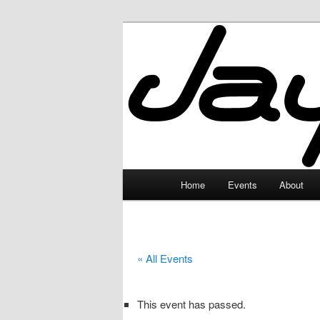
Skip
to
primary
JayceLand
content
Main
Home
Events
About
menu
« All Events
This event has passed.