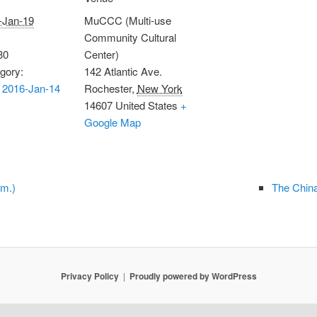
-Jan-19
MuCCC (Multi-use
Community Cultural
30
Center)
gory:
142 Atlantic Ave.
 2016-Jan-14
Rochester
,
New York
14607
United States
+
Google Map
.m.)
The China
Privacy Policy
Proudly powered by WordPress