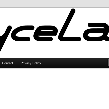
Contact
Privacy Policy