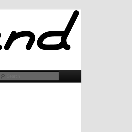
Search