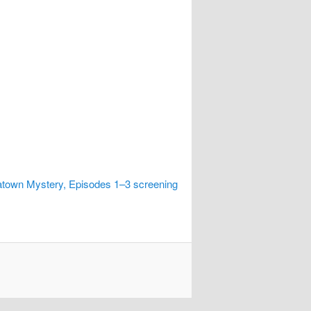
town Mystery, Episodes 1–3 screening